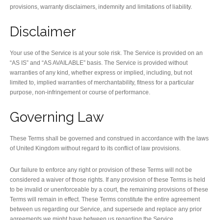
provisions, warranty disclaimers, indemnity and limitations of liability.
Disclaimer
Your use of the Service is at your sole risk. The Service is provided on an
“AS IS” and “AS AVAILABLE” basis. The Service is provided without
warranties of any kind, whether express or implied, including, but not
limited to, implied warranties of merchantability, fitness for a particular
purpose, non-infringement or course of performance.
Governing Law
These Terms shall be governed and construed in accordance with the laws
of United Kingdom without regard to its conflict of law provisions.
Our failure to enforce any right or provision of these Terms will not be
considered a waiver of those rights. If any provision of these Terms is held
to be invalid or unenforceable by a court, the remaining provisions of these
Terms will remain in effect. These Terms constitute the entire agreement
between us regarding our Service, and supersede and replace any prior
agreements we might have between us regarding the Service.