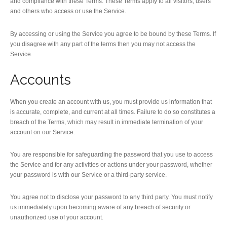
and compliance with these Terms. These Terms apply to all visitors, users
and others who access or use the Service.
By accessing or using the Service you agree to be bound by these Terms. If
you disagree with any part of the terms then you may not access the
Service.
Accounts
When you create an account with us, you must provide us information that
is accurate, complete, and current at all times. Failure to do so constitutes a
breach of the Terms, which may result in immediate termination of your
account on our Service.
You are responsible for safeguarding the password that you use to access
the Service and for any activities or actions under your password, whether
your password is with our Service or a third-party service.
You agree not to disclose your password to any third party. You must notify
us immediately upon becoming aware of any breach of security or
unauthorized use of your account.