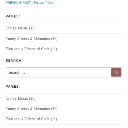
Post navigation
Previous post:
PREVIOUS POST -
Privacy Policy
PAGES:
Chris's Music
(15)
Funny Stories & Memories
(30)
Pictures & Videos of Chris
(11)
SEARCH:
Search for:
SEA
PAGES:
Chris's Music
(15)
Funny Stories & Memories
(30)
Pictures & Videos of Chris
(11)