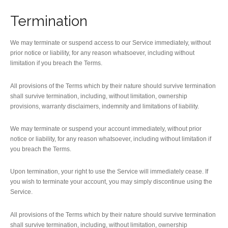
Termination
We may terminate or suspend access to our Service immediately, without
prior notice or liability, for any reason whatsoever, including without
limitation if you breach the Terms.
All provisions of the Terms which by their nature should survive termination
shall survive termination, including, without limitation, ownership
provisions, warranty disclaimers, indemnity and limitations of liability.
We may terminate or suspend your account immediately, without prior
notice or liability, for any reason whatsoever, including without limitation if
you breach the Terms.
Upon termination, your right to use the Service will immediately cease. If
you wish to terminate your account, you may simply discontinue using the
Service.
All provisions of the Terms which by their nature should survive termination
shall survive termination, including, without limitation, ownership