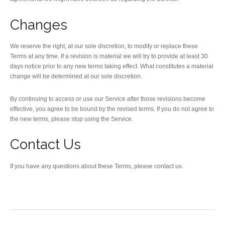
Changes
We reserve the right, at our sole discretion, to modify or replace these
Terms at any time. If a revision is material we will try to provide at least 30
days notice prior to any new terms taking effect. What constitutes a material
change will be determined at our sole discretion.
By continuing to access or use our Service after those revisions become
effective, you agree to be bound by the revised terms. If you do not agree to
the new terms, please stop using the Service.
Contact Us
If you have any questions about these Terms, please contact us.