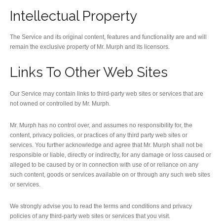
Intellectual Property
The Service and its original content, features and functionality are and will
remain the exclusive property of Mr. Murph and its licensors.
Links To Other Web Sites
Our Service may contain links to third-party web sites or services that are
not owned or controlled by Mr. Murph.
Mr. Murph has no control over, and assumes no responsibility for, the
content, privacy policies, or practices of any third party web sites or
services. You further acknowledge and agree that Mr. Murph shall not be
responsible or liable, directly or indirectly, for any damage or loss caused or
alleged to be caused by or in connection with use of or reliance on any
such content, goods or services available on or through any such web sites
or services.
We strongly advise you to read the terms and conditions and privacy
policies of any third-party web sites or services that you visit.