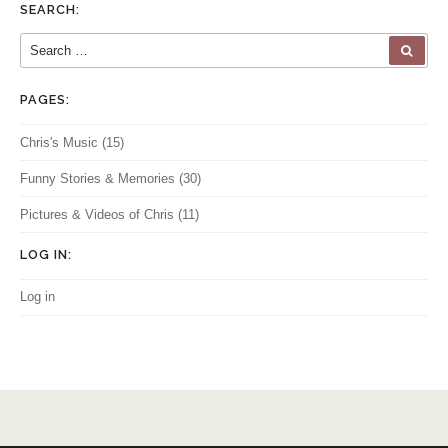
SEARCH:
Search for:
SEA
PAGES:
Chris's Music
(15)
Funny Stories & Memories
(30)
Pictures & Videos of Chris
(11)
LOG IN:
Log in