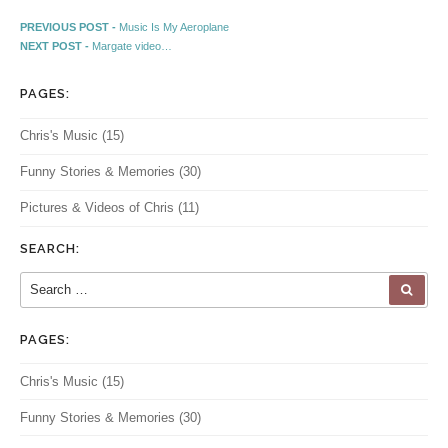
Post navigation
Previous post:
PREVIOUS POST -
Music Is My Aeroplane
Next post:
NEXT POST -
Margate video…
PAGES:
Chris's Music
(15)
Funny Stories & Memories
(30)
Pictures & Videos of Chris
(11)
SEARCH:
Search for:
SEA
PAGES:
Chris's Music
(15)
Funny Stories & Memories
(30)