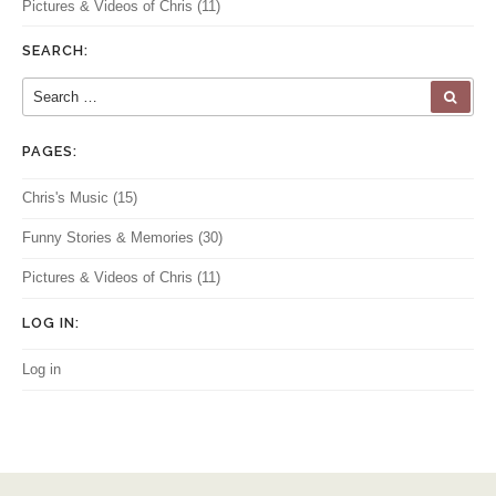
Pictures & Videos of Chris
(11)
SEARCH:
Search for:
SEA
PAGES:
Chris's Music
(15)
Funny Stories & Memories
(30)
Pictures & Videos of Chris
(11)
LOG IN:
Log in