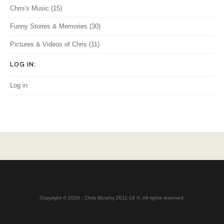
Chris's Music
(15)
Funny Stories & Memories
(30)
Pictures & Videos of Chris
(11)
LOG IN:
Log in
Copyright © 2026 : Chris Murphy 2011-18 ©. All rights reserved.