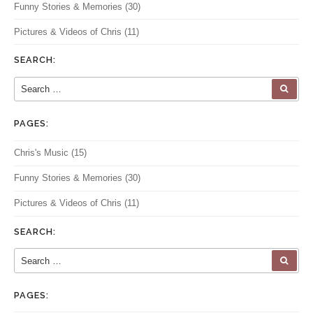
Funny Stories & Memories
(30)
Pictures & Videos of Chris
(11)
SEARCH:
Search for:
SEA
PAGES:
Chris's Music
(15)
Funny Stories & Memories
(30)
Pictures & Videos of Chris
(11)
SEARCH:
Search for:
SEA
PAGES: