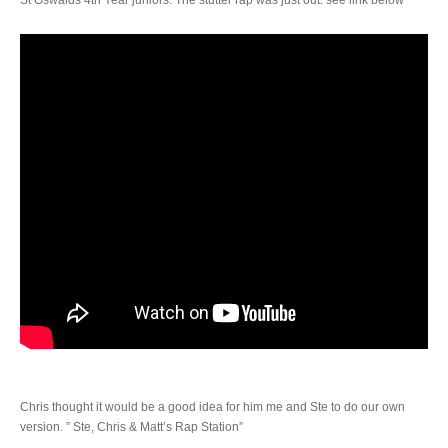
Chris thought it would be a good idea for him me and Ste to do our own
version. ” Ste, Chris & Matt’s Rap Station”