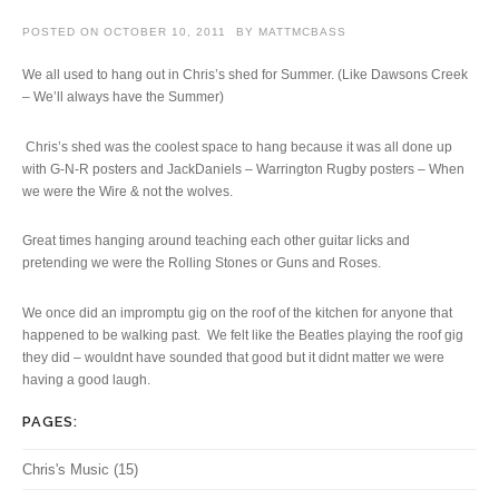
POSTED ON
OCTOBER 10, 2011
BY
MATTMCBASS
We all used to hang out in Chris’s shed for Summer. (Like Dawsons Creek
– We’ll always have the Summer)
Chris’s shed was the coolest space to hang because it was all done up
with G-N-R posters and JackDaniels – Warrington Rugby posters – When
we were the Wire & not the wolves.
Great times hanging around teaching each other guitar licks and
pretending we were the Rolling Stones or Guns and Roses.
We once did an impromptu gig on the roof of the kitchen for anyone that
happened to be walking past. We felt like the Beatles playing the roof gig
they did – wouldnt have sounded that good but it didnt matter we were
having a good laugh.
PAGES:
Chris's Music
(15)