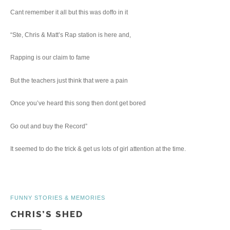
Cant remember it all but this was doffo in it
“Ste, Chris & Matt’s Rap station is here and,
Rapping is our claim to fame
But the teachers just think that were a pain
Once you’ve heard this song then dont get bored
Go out and buy the Record”
It seemed to do the trick & get us lots of girl attention at the time.
FUNNY STORIES & MEMORIES
CHRIS’S SHED