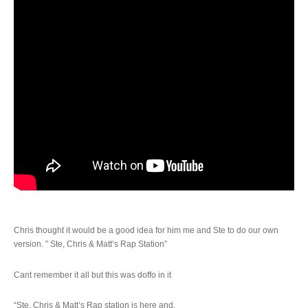
Chris thought it would be a good idea for him me and Ste to do our own
version. ” Ste, Chris & Matt’s Rap Station”
Cant remember it all but this was doffo in it
“Ste, Chris & Matt’s Rap station is here and,