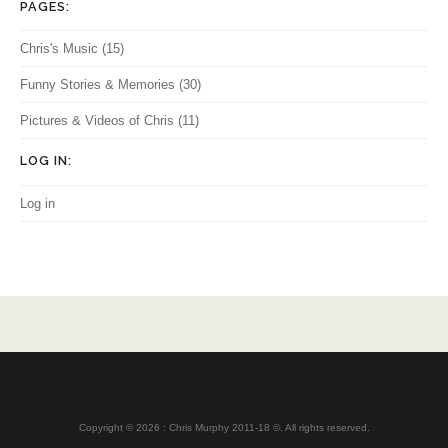
PAGES:
Chris's Music
(15)
Funny Stories & Memories
(30)
Pictures & Videos of Chris
(11)
LOG IN:
Log in
Copyright © 2026 : Chris Murphy 2011-18 ©. All rights reserved.