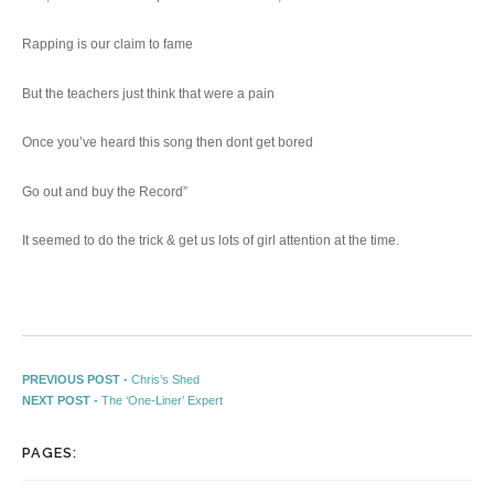
Rapping is our claim to fame
But the teachers just think that were a pain
Once you’ve heard this song then dont get bored
Go out and buy the Record”
It seemed to do the trick & get us lots of girl attention at the time.
Post navigation
Previous post:
PREVIOUS POST -
Chris’s Shed
Next post:
NEXT POST -
The ‘One-Liner’ Expert
PAGES: