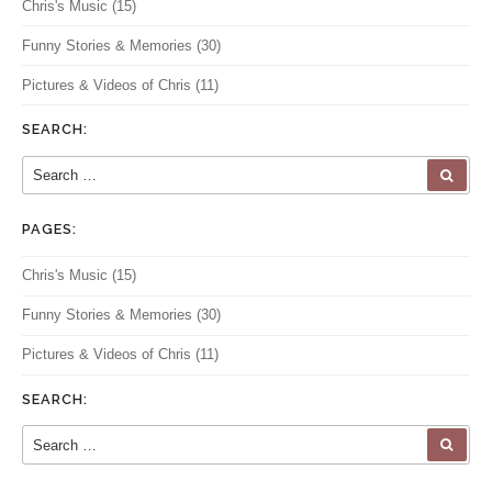
Chris's Music
(15)
Funny Stories & Memories
(30)
Pictures & Videos of Chris
(11)
SEARCH:
Search for:
SEA
PAGES:
Chris's Music
(15)
Funny Stories & Memories
(30)
Pictures & Videos of Chris
(11)
SEARCH:
Search for:
SEA