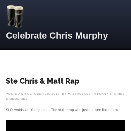
Skip to content
Celebrate Chris Murphy
Ste Chris & Matt Rap
POSTED ON
OCTOBER 10, 2011
BY
MATTMCBASS
IN
FUNNY STORIES
& MEMORIES
St Oswalds 4th Year juniors. The stutter rap was just out. see link below