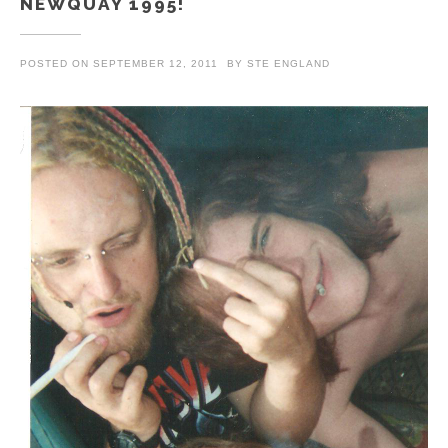
NEWQUAY 1995!
POSTED ON
SEPTEMBER 12, 2011
BY
STE ENGLAND