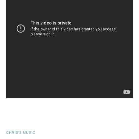
CHRIS'S MUSIC