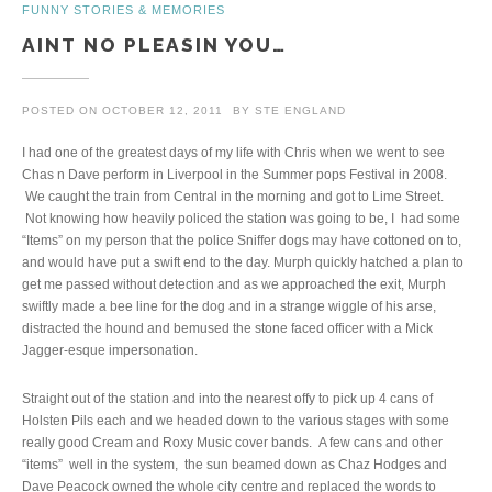
FUNNY STORIES & MEMORIES
AINT NO PLEASIN YOU…
POSTED ON
OCTOBER 12, 2011
BY
STE ENGLAND
I had one of the greatest days of my life with Chris when we went to see
Chas n Dave perform in Liverpool in the Summer pops Festival in 2008.
We caught the train from Central in the morning and got to Lime Street.
Not knowing how heavily policed the station was going to be, I had some
“Items” on my person that the police Sniffer dogs may have cottoned on to,
and would have put a swift end to the day. Murph quickly hatched a plan to
get me passed without detection and as we approached the exit, Murph
swiftly made a bee line for the dog and in a strange wiggle of his arse,
distracted the hound and bemused the stone faced officer with a Mick
Jagger-esque impersonation.
Straight out of the station and into the nearest offy to pick up 4 cans of
Holsten Pils each and we headed down to the various stages with some
really good Cream and Roxy Music cover bands. A few cans and other
“items” well in the system, the sun beamed down as Chaz Hodges and
Dave Peacock owned the whole city centre and replaced the words to