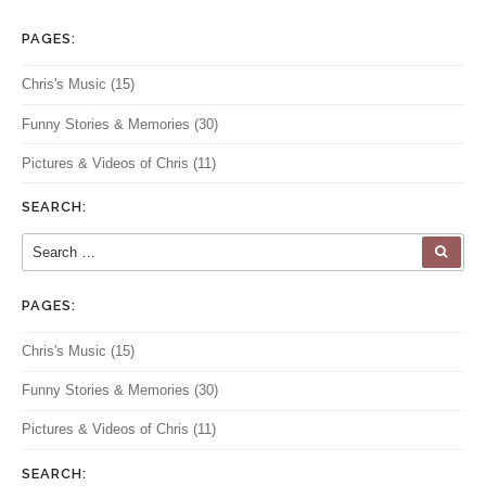
PAGES:
Chris's Music
(15)
Funny Stories & Memories
(30)
Pictures & Videos of Chris
(11)
SEARCH:
Search for:
SEA
PAGES:
Chris's Music
(15)
Funny Stories & Memories
(30)
Pictures & Videos of Chris
(11)
SEARCH: