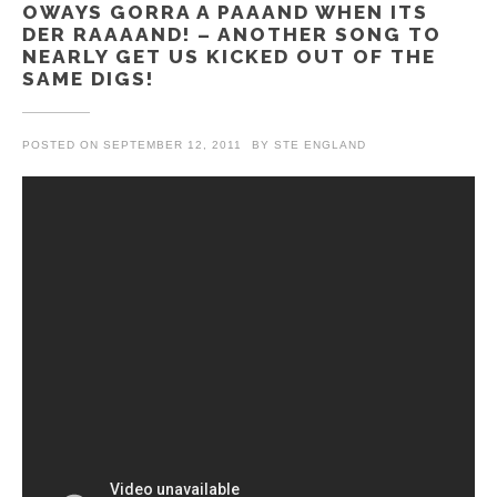
OWAYS GORRA A PAAAND WHEN ITS
DER RAAAAND! – ANOTHER SONG TO
NEARLY GET US KICKED OUT OF THE
SAME DIGS!
POSTED ON
SEPTEMBER 12, 2011
BY
STE ENGLAND