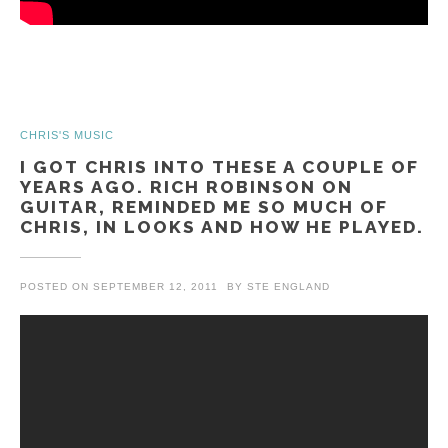
CHRIS'S MUSIC
I GOT CHRIS INTO THESE A COUPLE OF
YEARS AGO. RICH ROBINSON ON
GUITAR, REMINDED ME SO MUCH OF
CHRIS, IN LOOKS AND HOW HE PLAYED.
POSTED ON
SEPTEMBER 12, 2011
BY
STE ENGLAND