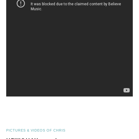
PICTURES & VIDEOS OF CHRIS