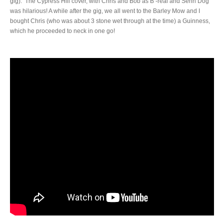
gig). The Cypress Hill cover, with Chris and Bob as B -real and Senn Dog
was hilarious! A while after the gig, we all went to the Barley Mow and I
bought Chris (who was about 3 stone wet through at the time) a Guinness,
which he proceeded to neck in one go!