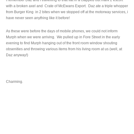
with a broken axel and Crate of McEwans Export. Daz ate a triple whopper
from Burger King in 2 bites when we stopped off at the motorway services, i
have never seen anything like it before!
As these were before the days of mobile phones, we could not inform
Murph when we were arriving. We pulled up in Fore Street in the early
evening to find Murph hanging out of the front room window shouting
obsenities and throwing various items from his living room at us (well, at
Daz anyway!)
Charming.