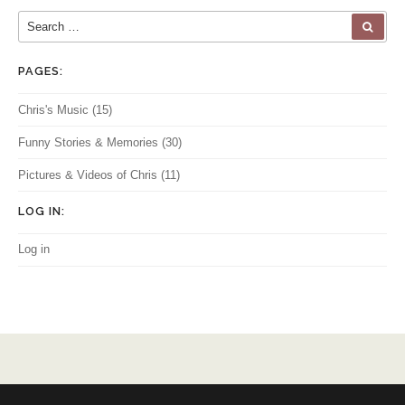
Search for:
SEA
PAGES:
Chris's Music
(15)
Funny Stories & Memories
(30)
Pictures & Videos of Chris
(11)
LOG IN:
Log in