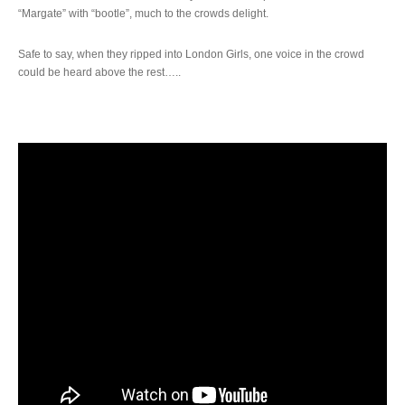
“Margate” with “bootle”, much to the crowds delight.
Safe to say, when they ripped into London Girls, one voice in the crowd
could be heard above the rest…..