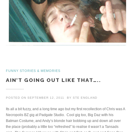
FUNNY STORIES & MEMORIES
AIN’T GOING OUT LIKE THAT…..
POSTED ON
SEPTEMBER 12, 2011
BY
STE ENGLAND
Its all a bit fuzzy, and a long time ago but my first recollection of Chris was A
Necropolis BZ gig at Padgate Studio. Cool gig too, Big Daz with his
Batman Costume, and Andy’s blonde hair bobbing up and down all over
the place (probably a little too “refreshed” to realise it wasn’t a Tansads