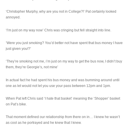
‘Christopher Murphy, why are you not in College?!’ Pat certainly looked
annoyed.
‘I’m just on my way now’ Chris was cringing but fell straight into line.
‘Were you just smoking? You’d better not have spent that bus money I have
just given you!?’
‘They’re smoking not me, i’m just on my way to get the bus now, I didn’t buy
them, they’re Georgie’s, not mine’
In actual fact he had spent his bus money and was bumming around until
one as let would not let you use your pass between 12pm and 1pm.
When Pat left Chris said ‘I hate that basket’ meaning the ‘Shopper’ basket
on Pat’s bike.
That moment defined our relationship from there on in… I knew he wasn’t
as cool as he portrayed and he knew that I knew.