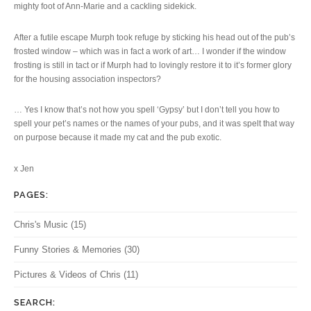
mighty foot of Ann-Marie and a cackling sidekick.
After a futile escape Murph took refuge by sticking his head out of the pub’s
frosted window – which was in fact a work of art… I wonder if the window
frosting is still in tact or if Murph had to lovingly restore it to it’s former glory
for the housing association inspectors?
… Yes I know that’s not how you spell ‘Gypsy’ but I don’t tell you how to
spell your pet’s names or the names of your pubs, and it was spelt that way
on purpose because it made my cat and the pub exotic.
x Jen
PAGES:
Chris's Music
(15)
Funny Stories & Memories
(30)
Pictures & Videos of Chris
(11)
SEARCH: