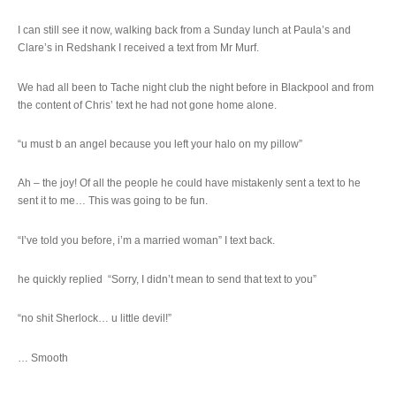
I can still see it now, walking back from a Sunday lunch at Paula’s and
Clare’s in Redshank I received a text from Mr Murf.
We had all been to Tache night club the night before in Blackpool and from
the content of Chris’ text he had not gone home alone.
“u must b an angel because you left your halo on my pillow”
Ah – the joy! Of all the people he could have mistakenly sent a text to he
sent it to me… This was going to be fun.
“I’ve told you before, i’m a married woman” I text back.
he quickly replied “Sorry, I didn’t mean to send that text to you”
“no shit Sherlock… u little devil!”
… Smooth