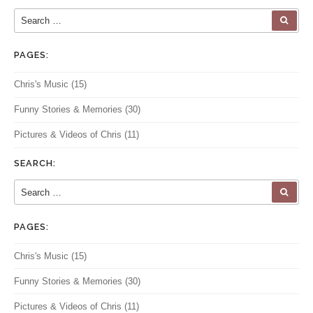
Search for:
SEA
PAGES:
Chris's Music
(15)
Funny Stories & Memories
(30)
Pictures & Videos of Chris
(11)
SEARCH:
Search for:
SEA
PAGES:
Chris's Music
(15)
Funny Stories & Memories
(30)
Pictures & Videos of Chris
(11)