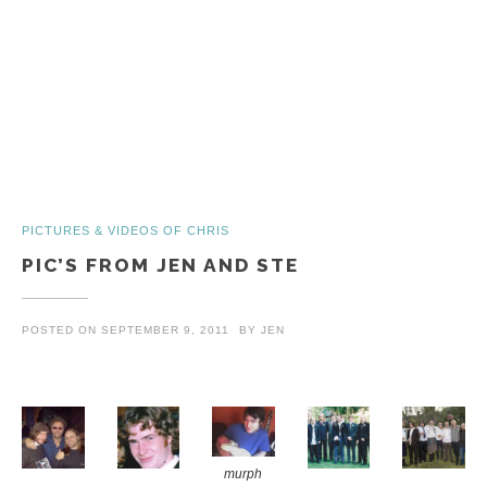
PICTURES & VIDEOS OF CHRIS
PIC’S FROM JEN AND STE
POSTED ON
SEPTEMBER 9, 2011
BY
JEN
murph