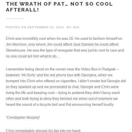
THE WRATH OF PAT… NOT SO COOL
AFTERALL!
POSTED ON
SEPTEMBER 10, 2011
BY
JEN
Chris was incredibly cool when he was 16. He used to fashion himself on
Jim Morrison, only where Jim could afford Jack Daniels he could afford
Stonehouse. He was the type of renegade that was just to cool to care and
no one could tell him what to do…
I remember being stood on the corner near the Video Box in Padgate –
between ‘All-Sorts’ and the red phone box with Georgina, when we
bumped into Chris who offered us cigarettes. I didn’t smoke but Georgie did
so they sparked up and we proceeded to chat. Georgie and Chris were
living the life and keeping cool – trying to pretend they didn’t fancy each
other and both trying to deny they fancied me when out of nowhere we
heard the sound of a bicycle bell and Pat announcing herself loudly.
‘Christopher Murphy!’
Chris immediately shoved his fag into my hand.