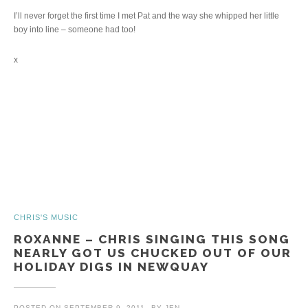
I’ll never forget the first time I met Pat and the way she whipped her little
boy into line – someone had too!
x
CHRIS'S MUSIC
ROXANNE – CHRIS SINGING THIS SONG
NEARLY GOT US CHUCKED OUT OF OUR
HOLIDAY DIGS IN NEWQUAY
POSTED ON
SEPTEMBER 9, 2011
BY
JEN