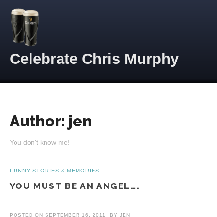
Skip to content
Celebrate Chris Murphy
Author:
jen
You don't know me!
FUNNY STORIES & MEMORIES
YOU MUST BE AN ANGEL….
POSTED ON
SEPTEMBER 16, 2011
BY
JEN