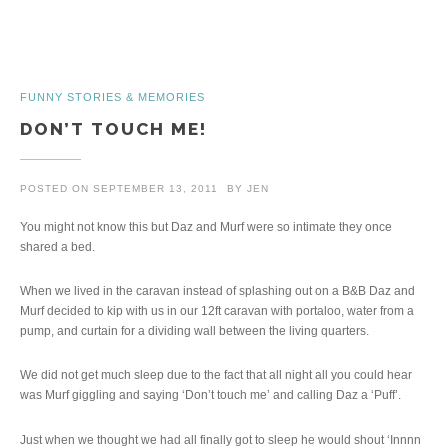
FUNNY STORIES & MEMORIES
DON’T TOUCH ME!
POSTED ON
SEPTEMBER 13, 2011
BY
JEN
You might not know this but Daz and Murf were so intimate they once
shared a bed.
When we lived in the caravan instead of splashing out on a B&B Daz and
Murf decided to kip with us in our 12ft caravan with portaloo, water from a
pump, and curtain for a dividing wall between the living quarters.
We did not get much sleep due to the fact that all night all you could hear
was Murf giggling and saying ‘Don’t touch me’ and calling Daz a ‘Puff’.
Just when we thought we had all finally got to sleep he would shout ‘Innnn