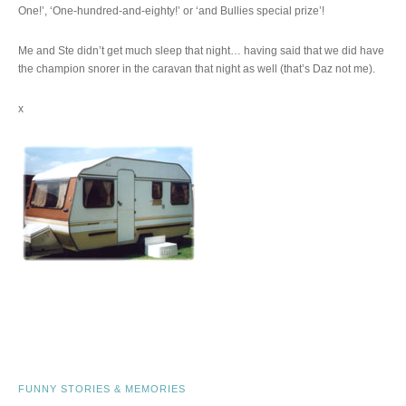
One!’, ‘One-hundred-and-eighty!’ or ‘and Bullies special prize’!
Me and Ste didn’t get much sleep that night… having said that we did have
the champion snorer in the caravan that night as well (that’s Daz not me).
x
FUNNY STORIES & MEMORIES