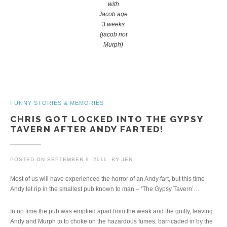
with
Jacob age
3 weeks
(jacob not
Murph)
FUNNY STORIES & MEMORIES
CHRIS GOT LOCKED INTO THE GYPSY
TAVERN AFTER ANDY FARTED!
POSTED ON
SEPTEMBER 9, 2011
BY
JEN
Most of us will have experienced the horror of an Andy fart, but this time
Andy let rip in the smallest pub known to man – ‘The Gypsy Tavern’…
In no time the pub was emptied apart from the weak and the guilty, leaving
Andy and Murph to to choke on the hazardous fumes, barricaded in by the