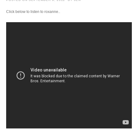
Click below to listen to roxanne..