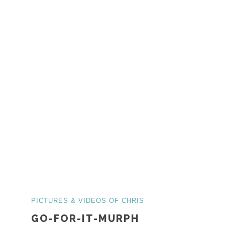
PICTURES & VIDEOS OF CHRIS
GO-FOR-IT-MURPH