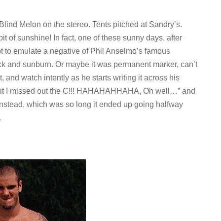
Blind Melon on the stereo. Tents pitched at Sandry’s.
it of sunshine! In fact, one of these sunny days, after
mpt to emulate a negative of Phil Anselmo’s famous
k and sunburn. Or maybe it was permanent marker, can’t
, and watch intently as he starts writing it across his
shit I missed out the C!!! HAHAHAHHAHA, Oh well…” and
stead, which was so long it ended up going halfway
.