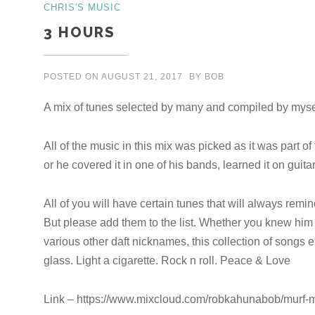
CHRIS'S MUSIC
3 HOURS
POSTED ON
AUGUST 21, 2017
BY
BOB
A mix of tunes selected by many and compiled by myse
All of the music in this mix was picked as it was part of 
or he covered it in one of his bands, learned it on guit
All of you will have certain tunes that will always remi
But please add them to the list. Whether you knew him
various other daft nicknames, this collection of songs en
glass. Light a cigarette. Rock n roll. Peace & Love
Link – https://www.mixcloud.com/robkahunabob/murf-m