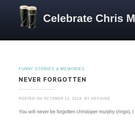
Skip to content
Celebrate Chris 
Posts
FUNNY STORIES & MEMORIES
NEVER FORGOTTEN
POSTED ON
OCTOBER 12, 2019
BY
HEYJUDE
You will never be forgotten christoper murphy (ringo), 