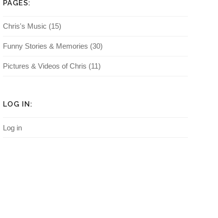
PAGES:
Chris's Music
(15)
Funny Stories & Memories
(30)
Pictures & Videos of Chris
(11)
LOG IN:
Log in