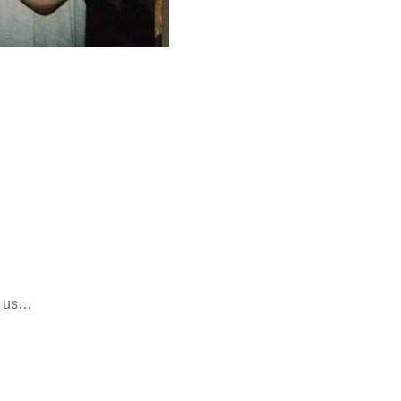
h us…