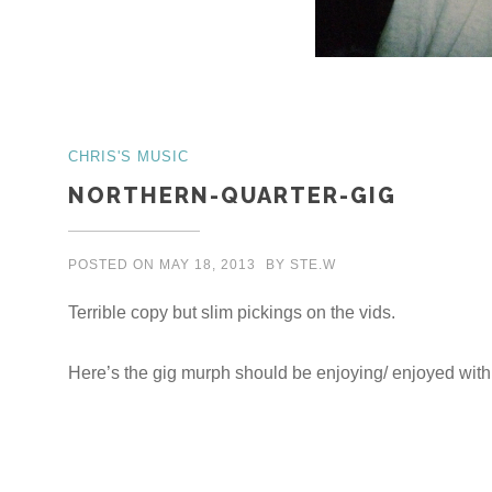
CHRIS'S MUSIC
NORTHERN-QUARTER-GIG
POSTED ON
MAY 18, 2013
BY
STE.W
Terrible copy but slim pickings on the vids.
Here’s the gig murph should be enjoying/ enjoyed wit