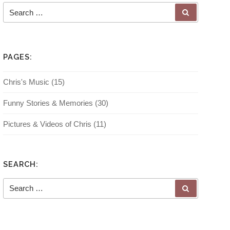
Search for:
SEARCH
PAGES:
Chris's Music
(15)
Funny Stories & Memories
(30)
Pictures & Videos of Chris
(11)
SEARCH:
Search for:
SEARCH