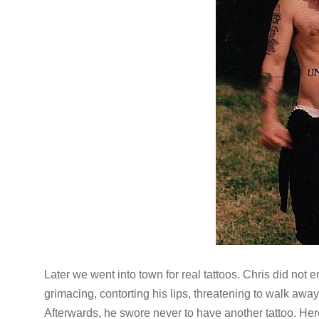
Later we went into town for real tattoos. Chris did not e
grimacing, contorting his lips, threatening to walk aw
Afterwards, he swore never to have another tattoo. Her