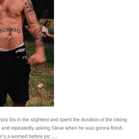
njoy his in the slightest and spent the duration of the inking
ay and repeatedly asking Steve when he was gonna finish.
e’s a worried before pic…..