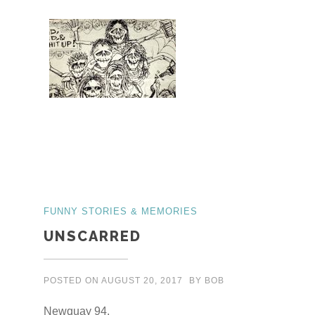
FUNNY STORIES & MEMORIES
UNSCARRED
POSTED ON
AUGUST 20, 2017
BY
BOB
Newquay 94.