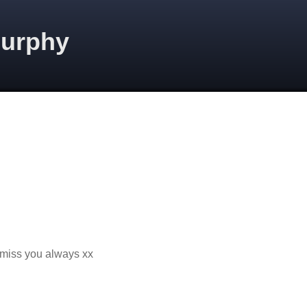
Murphy
I miss you always xx