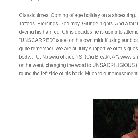
Classic times. Coming of age holiday on a shoestring. 
Tattoos. Piercings. Scrumpy. Grunge nights. And a fair b
dyeing his hair red, Chris decides he is going to atte
“UNSCARRED” tattoo on his own midriff using sunbloc
quite remember. We are all fully supportive of this quest
body… U, N,(swig of cider) S, (Cig Break), A “awww 
on he went, changing the word to UNSACRILIGIOUS in
round the left side of his back! Much to our amusement