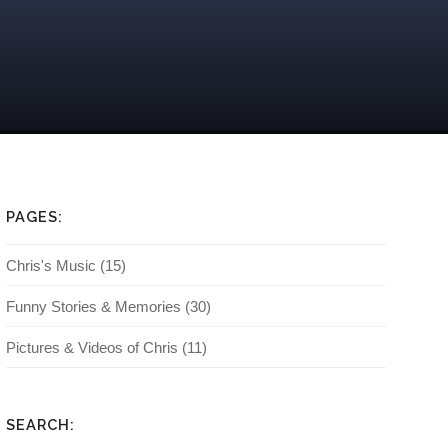
PAGES:
Chris's Music
(15)
Funny Stories & Memories
(30)
Pictures & Videos of Chris
(11)
SEARCH: