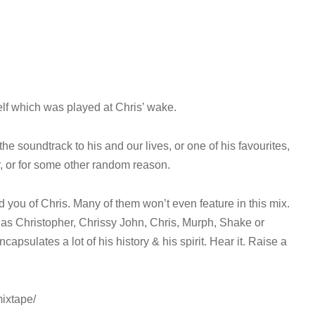
lf which was played at Chris’ wake.
the soundtrack to his and our lives, or one of his favourites,
ar, or for some other random reason.
nd you of Chris. Many of them won’t even feature in this mix.
 as Christopher, Chrissy John, Chris, Murph, Shake or
capsulates a lot of his history & his spirit. Hear it. Raise a
ixtape/